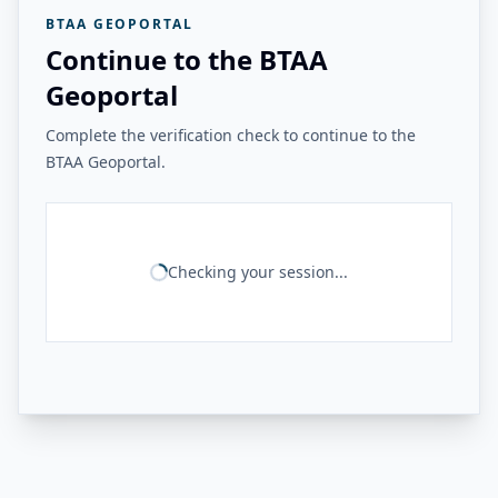
BTAA GEOPORTAL
Continue to the BTAA
Geoportal
Complete the verification check to continue to the
BTAA Geoportal.
Checking your session...