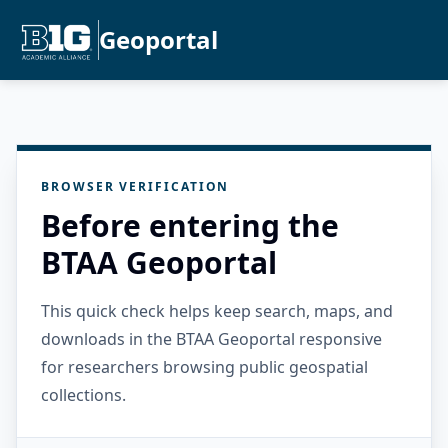
Geoportal
BROWSER VERIFICATION
Before entering the
BTAA Geoportal
This quick check helps keep search, maps, and
downloads in the BTAA Geoportal responsive
for researchers browsing public geospatial
collections.