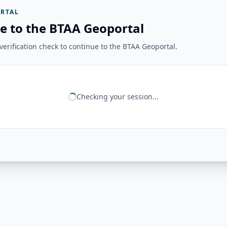
RTAL
e to the BTAA Geoportal
erification check to continue to the BTAA Geoportal.
Checking your session...