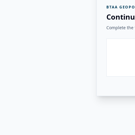
BTAA GEOPO
Continu
Complete the v