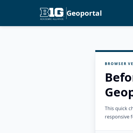
Geoportal
BROWSER VE
Befo
Geop
This quick 
responsive f