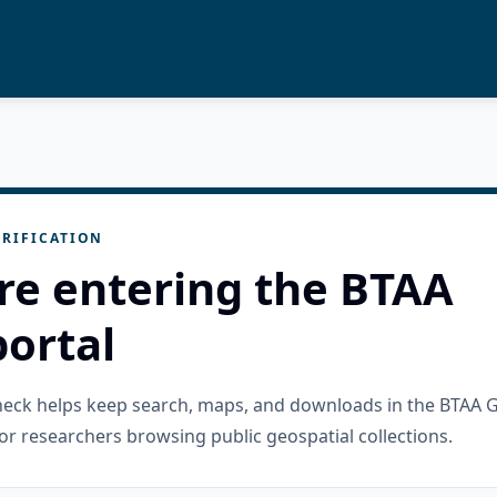
RIFICATION
re entering the BTAA
ortal
check helps keep search, maps, and downloads in the BTAA 
or researchers browsing public geospatial collections.