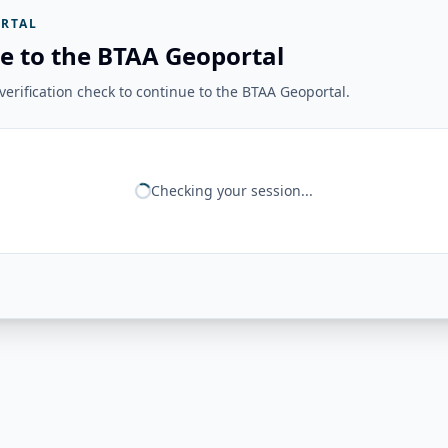
RTAL
e to the BTAA Geoportal
erification check to continue to the BTAA Geoportal.
Checking your session...