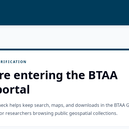
RIFICATION
re entering the BTAA
ortal
check helps keep search, maps, and downloads in the BTAA 
or researchers browsing public geospatial collections.