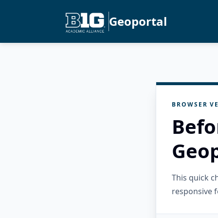
Geoportal
BROWSER VE
Befo
Geop
This quick 
responsive f