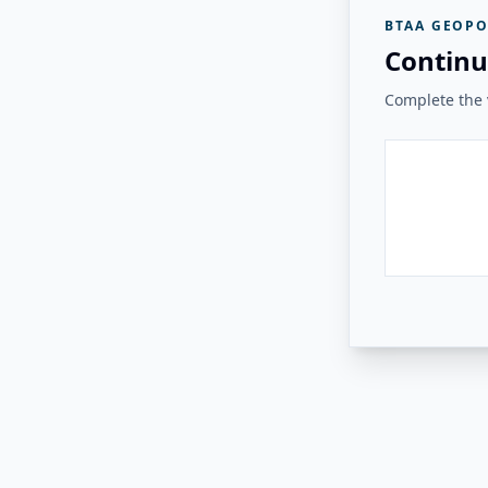
BTAA GEOPO
Continu
Complete the v