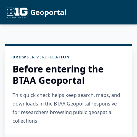
Geoportal
BROWSER VERIFICATION
Before entering the
BTAA Geoportal
This quick check helps keep search, maps, and
downloads in the BTAA Geoportal responsive
for researchers browsing public geospatial
collections.