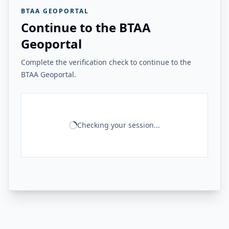
BTAA GEOPORTAL
Continue to the BTAA
Geoportal
Complete the verification check to continue to the
BTAA Geoportal.
Checking your session...