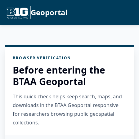
Geoportal
BROWSER VERIFICATION
Before entering the
BTAA Geoportal
This quick check helps keep search, maps, and
downloads in the BTAA Geoportal responsive
for researchers browsing public geospatial
collections.