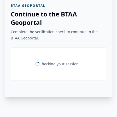
BTAA GEOPORTAL
Continue to the BTAA
Geoportal
Complete the verification check to continue to the
BTAA Geoportal.
Checking your session...