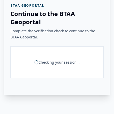
BTAA GEOPORTAL
Continue to the BTAA
Geoportal
Complete the verification check to continue to the
BTAA Geoportal.
Checking your session...