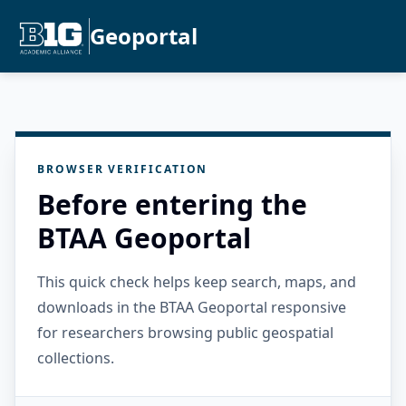
Geoportal
BROWSER VERIFICATION
Before entering the
BTAA Geoportal
This quick check helps keep search, maps, and
downloads in the BTAA Geoportal responsive
for researchers browsing public geospatial
collections.