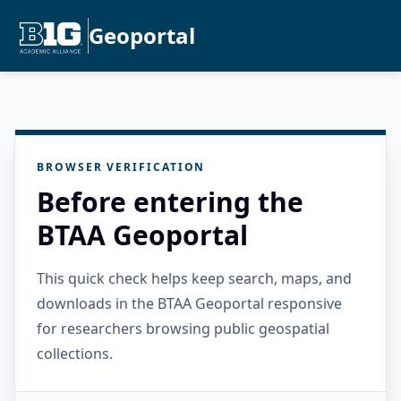
Geoportal
BROWSER VERIFICATION
Before entering the
BTAA Geoportal
This quick check helps keep search, maps, and
downloads in the BTAA Geoportal responsive
for researchers browsing public geospatial
collections.