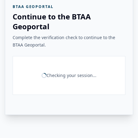
BTAA GEOPORTAL
Continue to the BTAA
Geoportal
Complete the verification check to continue to the
BTAA Geoportal.
Checking your session...