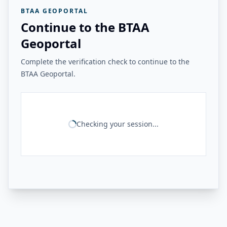
BTAA GEOPORTAL
Continue to the BTAA
Geoportal
Complete the verification check to continue to the
BTAA Geoportal.
Checking your session...