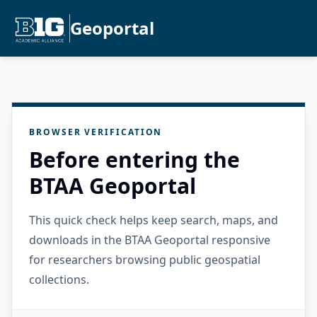
Geoportal
BROWSER VERIFICATION
Before entering the
BTAA Geoportal
This quick check helps keep search, maps, and
downloads in the BTAA Geoportal responsive
for researchers browsing public geospatial
collections.