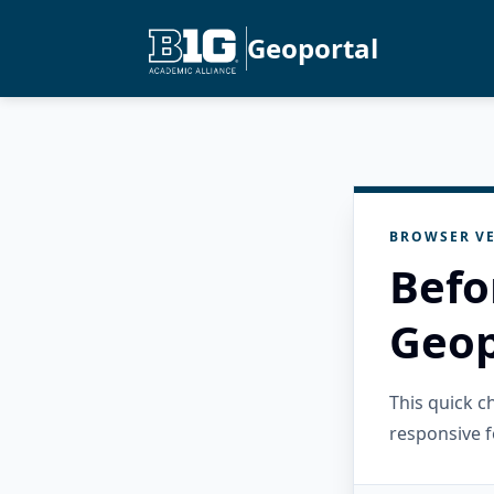
Geoportal
BROWSER VE
Befo
Geop
This quick 
responsive f