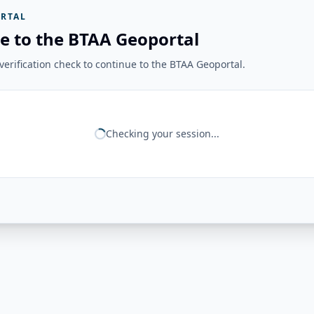
RTAL
e to the BTAA Geoportal
erification check to continue to the BTAA Geoportal.
Checking your session...