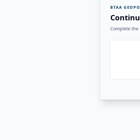
BTAA GEOPO
Continu
Complete the v