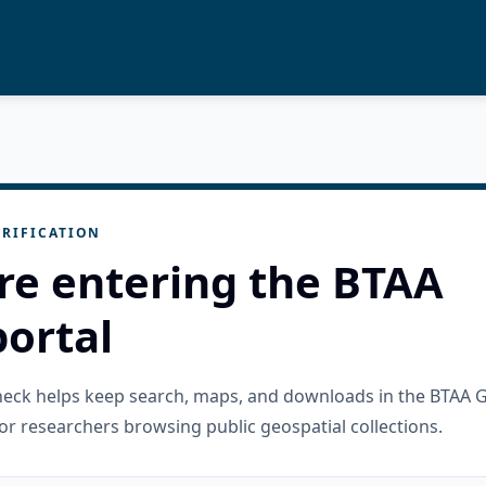
RIFICATION
re entering the BTAA
ortal
check helps keep search, maps, and downloads in the BTAA 
or researchers browsing public geospatial collections.