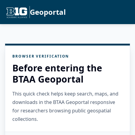
Geoportal
BROWSER VERIFICATION
Before entering the
BTAA Geoportal
This quick check helps keep search, maps, and
downloads in the BTAA Geoportal responsive
for researchers browsing public geospatial
collections.