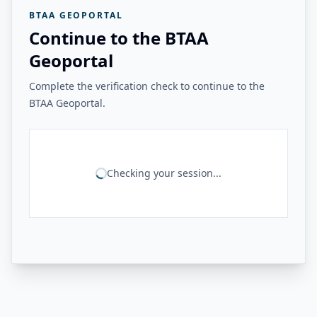
BTAA GEOPORTAL
Continue to the BTAA
Geoportal
Complete the verification check to continue to the
BTAA Geoportal.
Checking your session...