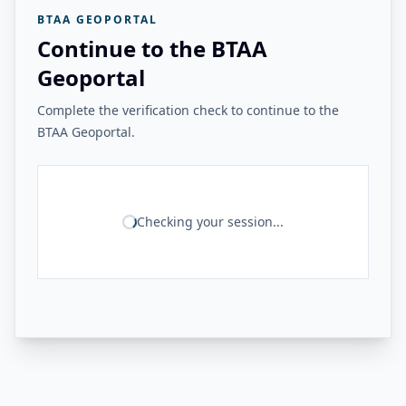
BTAA GEOPORTAL
Continue to the BTAA
Geoportal
Complete the verification check to continue to the
BTAA Geoportal.
Checking your session...