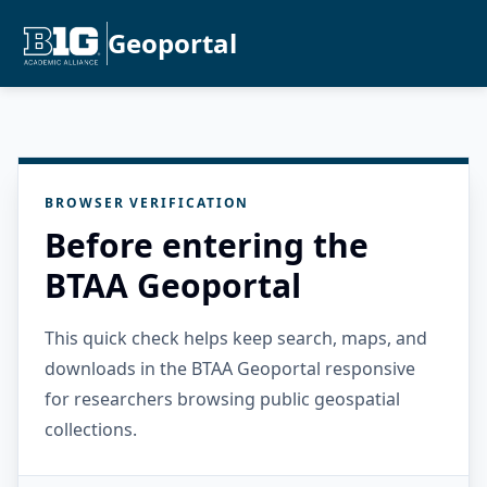
Geoportal
BROWSER VERIFICATION
Before entering the
BTAA Geoportal
This quick check helps keep search, maps, and
downloads in the BTAA Geoportal responsive
for researchers browsing public geospatial
collections.