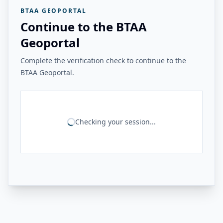
BTAA GEOPORTAL
Continue to the BTAA
Geoportal
Complete the verification check to continue to the
BTAA Geoportal.
Checking your session...