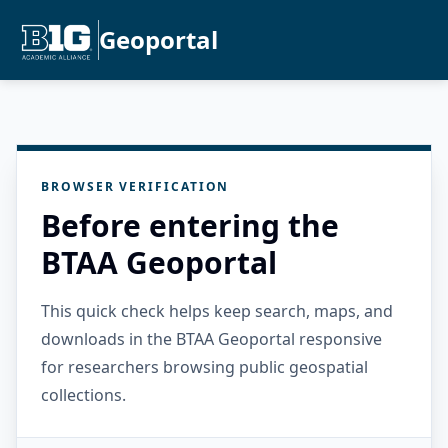
Geoportal
BROWSER VERIFICATION
Before entering the
BTAA Geoportal
This quick check helps keep search, maps, and
downloads in the BTAA Geoportal responsive
for researchers browsing public geospatial
collections.