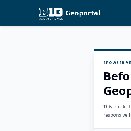
Geoportal
BROWSER VE
Befo
Geop
This quick 
responsive f