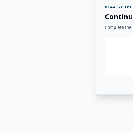
BTAA GEOPO
Continu
Complete the v