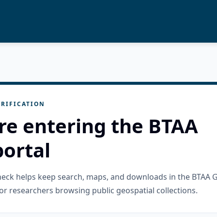
RIFICATION
re entering the BTAA
ortal
check helps keep search, maps, and downloads in the BTAA 
or researchers browsing public geospatial collections.