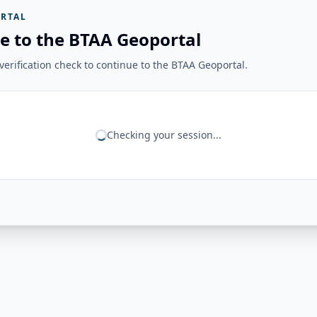
RTAL
e to the BTAA Geoportal
erification check to continue to the BTAA Geoportal.
Checking your session...