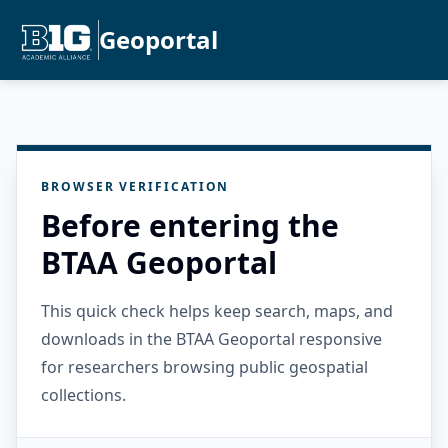
Geoportal
BROWSER VERIFICATION
Before entering the
BTAA Geoportal
This quick check helps keep search, maps, and
downloads in the BTAA Geoportal responsive
for researchers browsing public geospatial
collections.