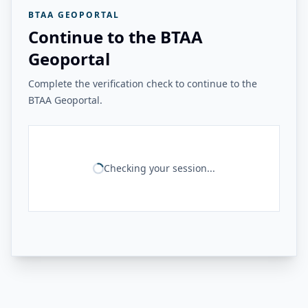
BTAA GEOPORTAL
Continue to the BTAA
Geoportal
Complete the verification check to continue to the
BTAA Geoportal.
Checking your session...