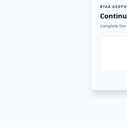
BTAA GEOPO
Continu
Complete the v