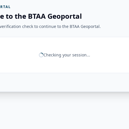
RTAL
e to the BTAA Geoportal
erification check to continue to the BTAA Geoportal.
Checking your session...