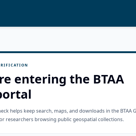
RIFICATION
re entering the BTAA
ortal
check helps keep search, maps, and downloads in the BTAA 
or researchers browsing public geospatial collections.