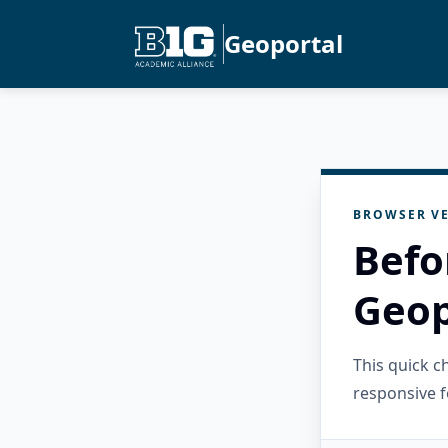
Geoportal
BROWSER VE
Befo
Geop
This quick 
responsive f