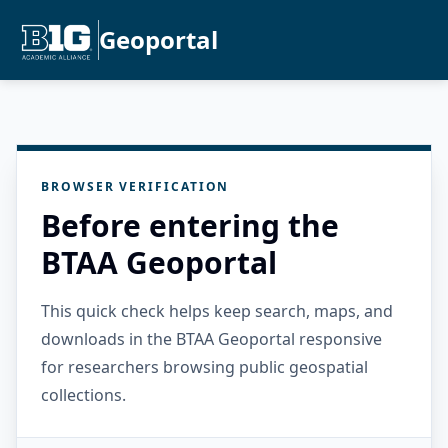
Geoportal
BROWSER VERIFICATION
Before entering the
BTAA Geoportal
This quick check helps keep search, maps, and
downloads in the BTAA Geoportal responsive
for researchers browsing public geospatial
collections.