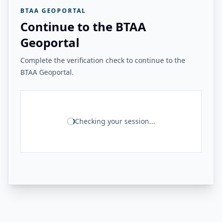
BTAA GEOPORTAL
Continue to the BTAA
Geoportal
Complete the verification check to continue to the
BTAA Geoportal.
Checking your session...