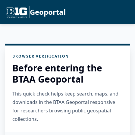
Geoportal
BROWSER VERIFICATION
Before entering the
BTAA Geoportal
This quick check helps keep search, maps, and
downloads in the BTAA Geoportal responsive
for researchers browsing public geospatial
collections.