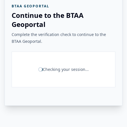
BTAA GEOPORTAL
Continue to the BTAA
Geoportal
Complete the verification check to continue to the
BTAA Geoportal.
Checking your session...