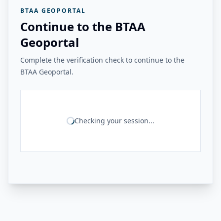
BTAA GEOPORTAL
Continue to the BTAA
Geoportal
Complete the verification check to continue to the
BTAA Geoportal.
Checking your session...