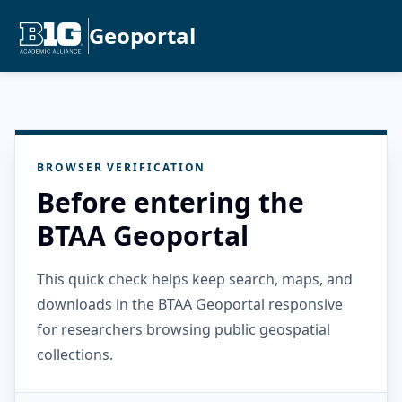
Geoportal
BROWSER VERIFICATION
Before entering the
BTAA Geoportal
This quick check helps keep search, maps, and
downloads in the BTAA Geoportal responsive
for researchers browsing public geospatial
collections.