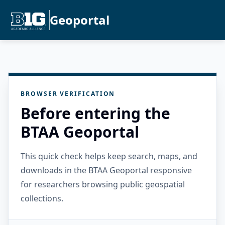
Geoportal
BROWSER VERIFICATION
Before entering the
BTAA Geoportal
This quick check helps keep search, maps, and
downloads in the BTAA Geoportal responsive
for researchers browsing public geospatial
collections.