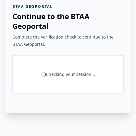
BTAA GEOPORTAL
Continue to the BTAA
Geoportal
Complete the verification check to continue to the
BTAA Geoportal.
Checking your session...