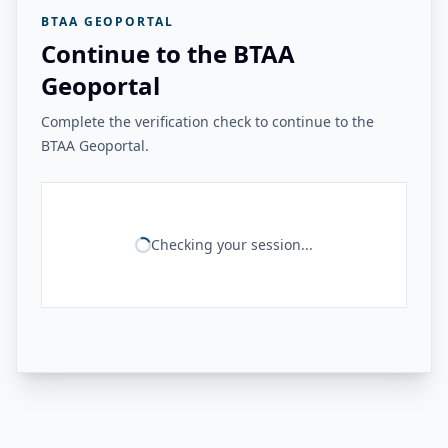
BTAA GEOPORTAL
Continue to the BTAA
Geoportal
Complete the verification check to continue to the
BTAA Geoportal.
Checking your session...