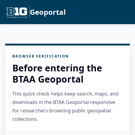
Geoportal
BROWSER VERIFICATION
Before entering the
BTAA Geoportal
This quick check helps keep search, maps, and
downloads in the BTAA Geoportal responsive
for researchers browsing public geospatial
collections.