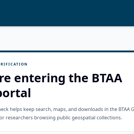
RIFICATION
re entering the BTAA
ortal
check helps keep search, maps, and downloads in the BTAA 
or researchers browsing public geospatial collections.