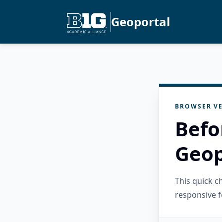
Geoportal
BROWSER VE
Befo
Geop
This quick 
responsive f