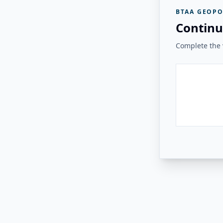
BTAA GEOPO
Continu
Complete the v