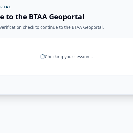
RTAL
e to the BTAA Geoportal
erification check to continue to the BTAA Geoportal.
Checking your session...