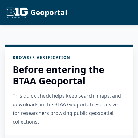
Geoportal
BROWSER VERIFICATION
Before entering the
BTAA Geoportal
This quick check helps keep search, maps, and
downloads in the BTAA Geoportal responsive
for researchers browsing public geospatial
collections.