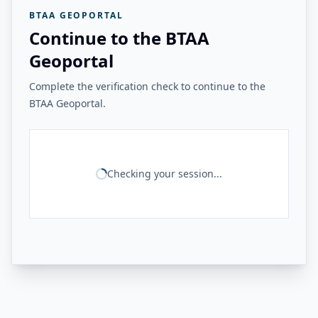
BTAA GEOPORTAL
Continue to the BTAA
Geoportal
Complete the verification check to continue to the
BTAA Geoportal.
Checking your session...