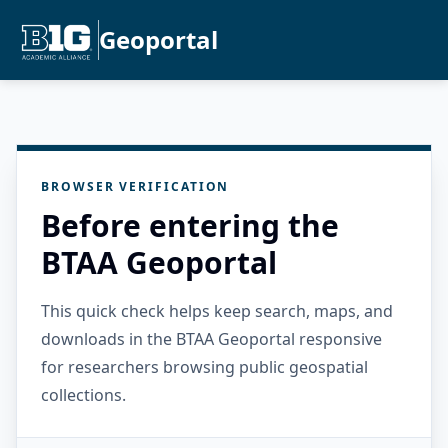
Geoportal
BROWSER VERIFICATION
Before entering the
BTAA Geoportal
This quick check helps keep search, maps, and
downloads in the BTAA Geoportal responsive
for researchers browsing public geospatial
collections.