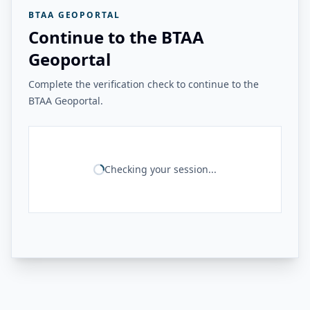
BTAA GEOPORTAL
Continue to the BTAA
Geoportal
Complete the verification check to continue to the
BTAA Geoportal.
Checking your session...