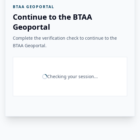
BTAA GEOPORTAL
Continue to the BTAA
Geoportal
Complete the verification check to continue to the
BTAA Geoportal.
Checking your session...