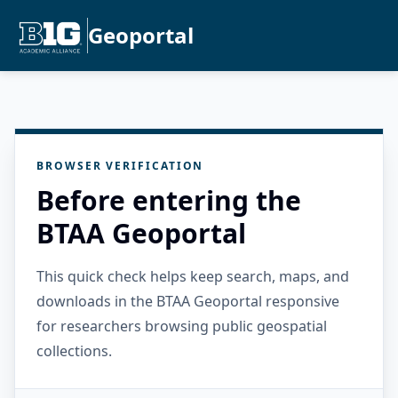
Geoportal
BROWSER VERIFICATION
Before entering the
BTAA Geoportal
This quick check helps keep search, maps, and
downloads in the BTAA Geoportal responsive
for researchers browsing public geospatial
collections.