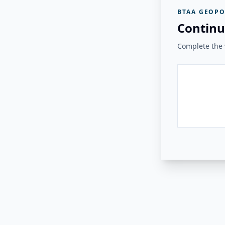
BTAA GEOPO
Continu
Complete the v