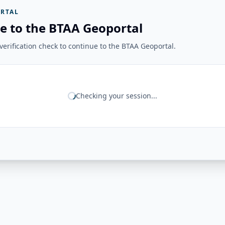
RTAL
e to the BTAA Geoportal
erification check to continue to the BTAA Geoportal.
Checking your session...