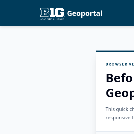
Geoportal
BROWSER VE
Befo
Geop
This quick 
responsive f