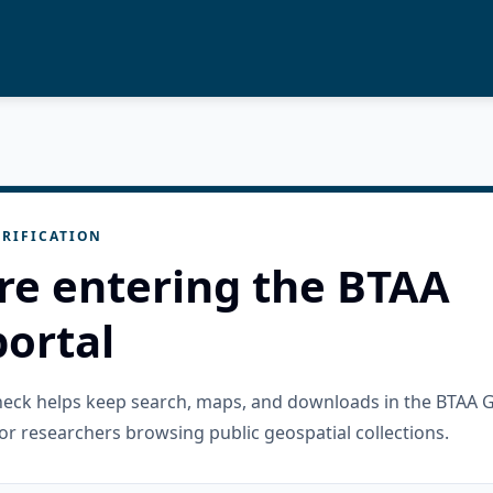
RIFICATION
re entering the BTAA
ortal
check helps keep search, maps, and downloads in the BTAA 
or researchers browsing public geospatial collections.