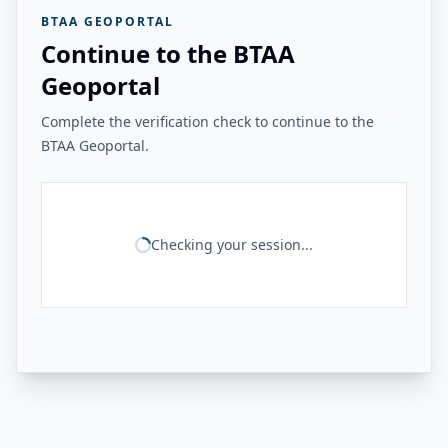
BTAA GEOPORTAL
Continue to the BTAA
Geoportal
Complete the verification check to continue to the
BTAA Geoportal.
Checking your session...