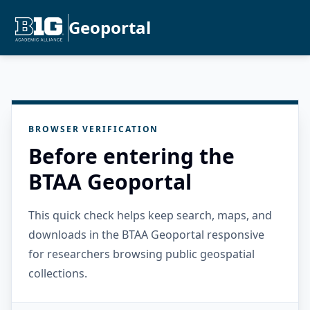
Geoportal
BROWSER VERIFICATION
Before entering the
BTAA Geoportal
This quick check helps keep search, maps, and
downloads in the BTAA Geoportal responsive
for researchers browsing public geospatial
collections.