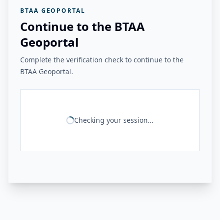
BTAA GEOPORTAL
Continue to the BTAA
Geoportal
Complete the verification check to continue to the
BTAA Geoportal.
Checking your session...