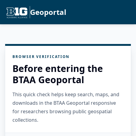
Geoportal
BROWSER VERIFICATION
Before entering the
BTAA Geoportal
This quick check helps keep search, maps, and
downloads in the BTAA Geoportal responsive
for researchers browsing public geospatial
collections.