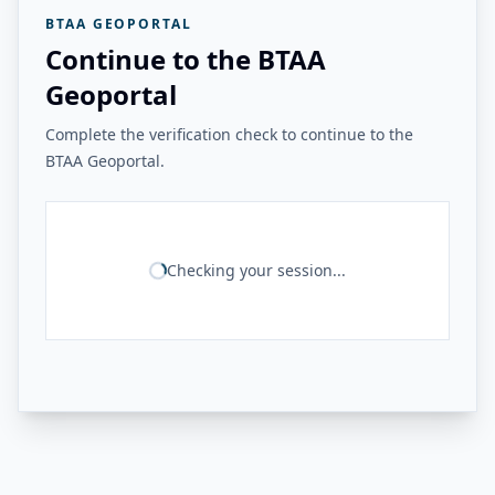
BTAA GEOPORTAL
Continue to the BTAA
Geoportal
Complete the verification check to continue to the
BTAA Geoportal.
Checking your session...