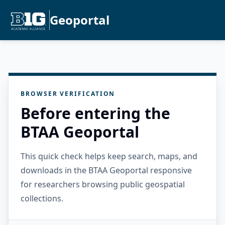
Geoportal
BROWSER VERIFICATION
Before entering the
BTAA Geoportal
This quick check helps keep search, maps, and
downloads in the BTAA Geoportal responsive
for researchers browsing public geospatial
collections.