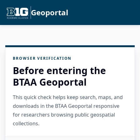
Geoportal
BROWSER VERIFICATION
Before entering the
BTAA Geoportal
This quick check helps keep search, maps, and
downloads in the BTAA Geoportal responsive
for researchers browsing public geospatial
collections.