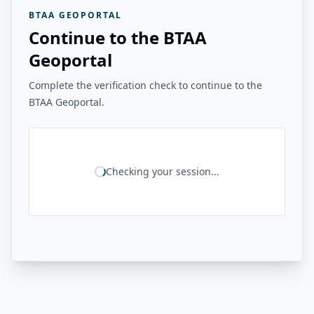
BTAA GEOPORTAL
Continue to the BTAA
Geoportal
Complete the verification check to continue to the
BTAA Geoportal.
Checking your session...