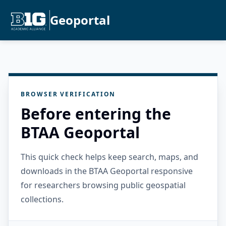
Geoportal
BROWSER VERIFICATION
Before entering the
BTAA Geoportal
This quick check helps keep search, maps, and
downloads in the BTAA Geoportal responsive
for researchers browsing public geospatial
collections.