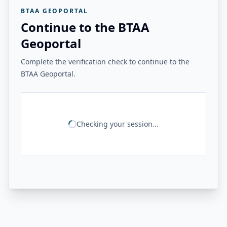
BTAA GEOPORTAL
Continue to the BTAA
Geoportal
Complete the verification check to continue to the
BTAA Geoportal.
Checking your session...