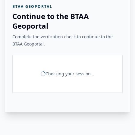
BTAA GEOPORTAL
Continue to the BTAA
Geoportal
Complete the verification check to continue to the
BTAA Geoportal.
Checking your session...