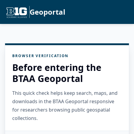
Geoportal
BROWSER VERIFICATION
Before entering the
BTAA Geoportal
This quick check helps keep search, maps, and
downloads in the BTAA Geoportal responsive
for researchers browsing public geospatial
collections.