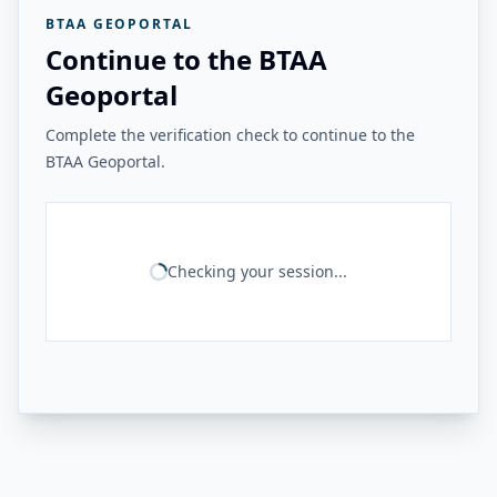
BTAA GEOPORTAL
Continue to the BTAA
Geoportal
Complete the verification check to continue to the
BTAA Geoportal.
Checking your session...