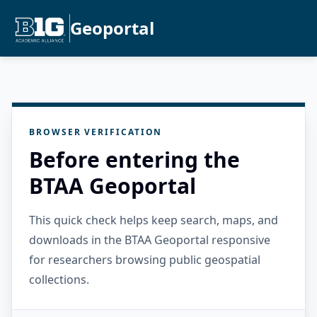
Geoportal
BROWSER VERIFICATION
Before entering the
BTAA Geoportal
This quick check helps keep search, maps, and
downloads in the BTAA Geoportal responsive
for researchers browsing public geospatial
collections.