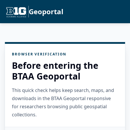
Geoportal
BROWSER VERIFICATION
Before entering the
BTAA Geoportal
This quick check helps keep search, maps, and
downloads in the BTAA Geoportal responsive
for researchers browsing public geospatial
collections.