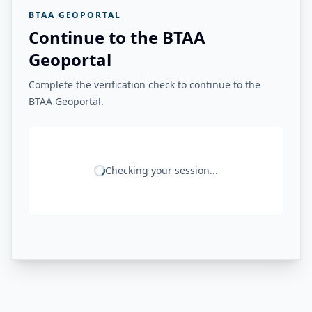
BTAA GEOPORTAL
Continue to the BTAA
Geoportal
Complete the verification check to continue to the
BTAA Geoportal.
Checking your session...