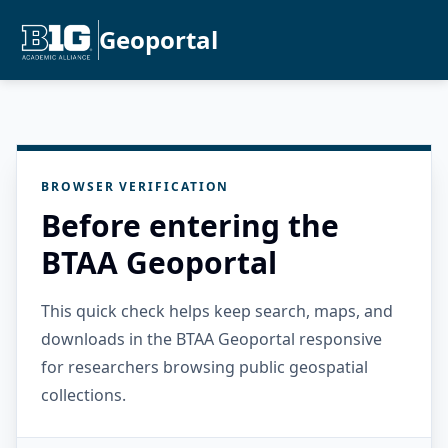
Geoportal
BROWSER VERIFICATION
Before entering the
BTAA Geoportal
This quick check helps keep search, maps, and
downloads in the BTAA Geoportal responsive
for researchers browsing public geospatial
collections.