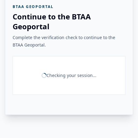
BTAA GEOPORTAL
Continue to the BTAA
Geoportal
Complete the verification check to continue to the
BTAA Geoportal.
Checking your session...