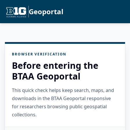
Geoportal
BROWSER VERIFICATION
Before entering the
BTAA Geoportal
This quick check helps keep search, maps, and
downloads in the BTAA Geoportal responsive
for researchers browsing public geospatial
collections.