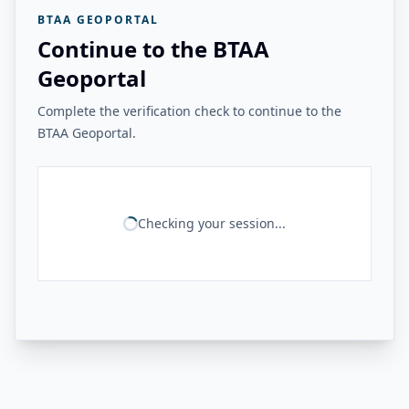
BTAA GEOPORTAL
Continue to the BTAA
Geoportal
Complete the verification check to continue to the
BTAA Geoportal.
Checking your session...