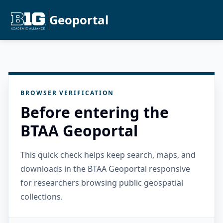
Geoportal
BROWSER VERIFICATION
Before entering the
BTAA Geoportal
This quick check helps keep search, maps, and
downloads in the BTAA Geoportal responsive
for researchers browsing public geospatial
collections.