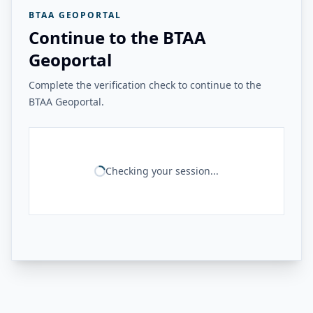
BTAA GEOPORTAL
Continue to the BTAA
Geoportal
Complete the verification check to continue to the
BTAA Geoportal.
Checking your session...