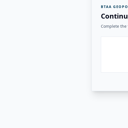
BTAA GEOPO
Continu
Complete the v