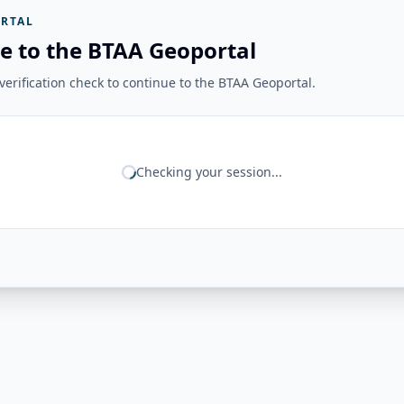
RTAL
e to the BTAA Geoportal
erification check to continue to the BTAA Geoportal.
Checking your session...