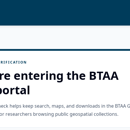
RIFICATION
re entering the BTAA
ortal
check helps keep search, maps, and downloads in the BTAA 
or researchers browsing public geospatial collections.