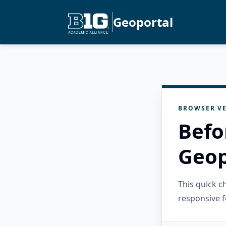
Geoportal
BROWSER VE
Befo
Geop
This quick 
responsive f