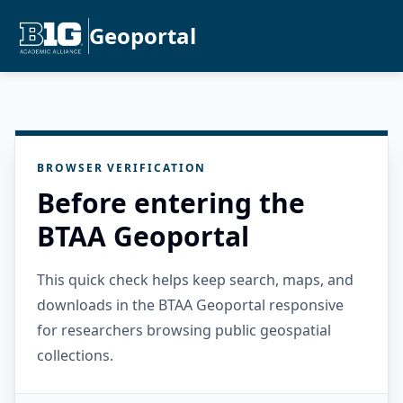
Geoportal
BROWSER VERIFICATION
Before entering the
BTAA Geoportal
This quick check helps keep search, maps, and
downloads in the BTAA Geoportal responsive
for researchers browsing public geospatial
collections.