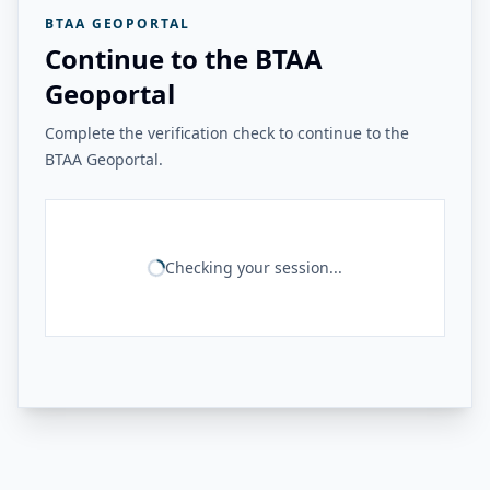
BTAA GEOPORTAL
Continue to the BTAA
Geoportal
Complete the verification check to continue to the
BTAA Geoportal.
Checking your session...