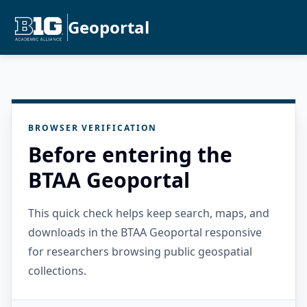
Geoportal
BROWSER VERIFICATION
Before entering the
BTAA Geoportal
This quick check helps keep search, maps, and
downloads in the BTAA Geoportal responsive
for researchers browsing public geospatial
collections.