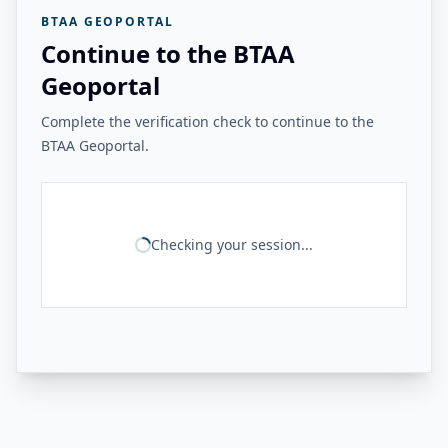
BTAA GEOPORTAL
Continue to the BTAA
Geoportal
Complete the verification check to continue to the
BTAA Geoportal.
Checking your session...