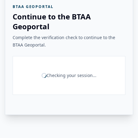
BTAA GEOPORTAL
Continue to the BTAA
Geoportal
Complete the verification check to continue to the
BTAA Geoportal.
Checking your session...