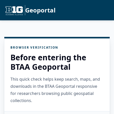
Geoportal
BROWSER VERIFICATION
Before entering the
BTAA Geoportal
This quick check helps keep search, maps, and
downloads in the BTAA Geoportal responsive
for researchers browsing public geospatial
collections.