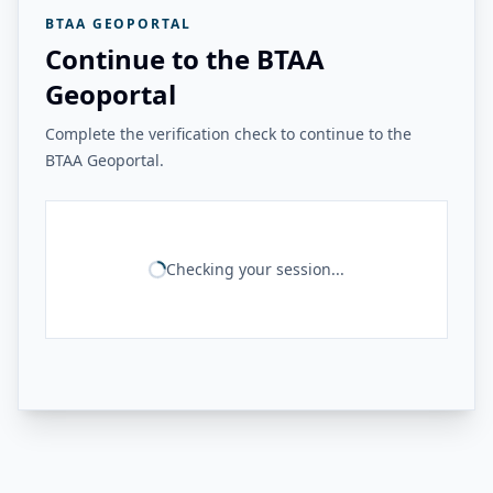
BTAA GEOPORTAL
Continue to the BTAA
Geoportal
Complete the verification check to continue to the
BTAA Geoportal.
Checking your session...