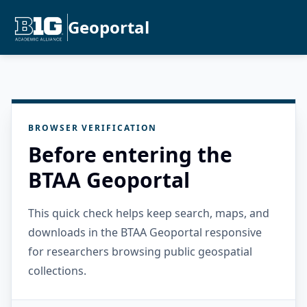
Geoportal
BROWSER VERIFICATION
Before entering the
BTAA Geoportal
This quick check helps keep search, maps, and
downloads in the BTAA Geoportal responsive
for researchers browsing public geospatial
collections.