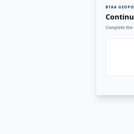
BTAA GEOPO
Continu
Complete the v