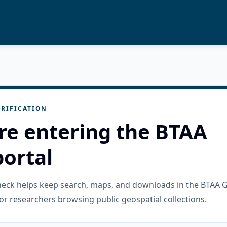
RIFICATION
re entering the BTAA
ortal
check helps keep search, maps, and downloads in the BTAA 
or researchers browsing public geospatial collections.