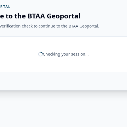
RTAL
e to the BTAA Geoportal
erification check to continue to the BTAA Geoportal.
Checking your session...