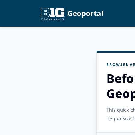
Geoportal
BROWSER VE
Befo
Geop
This quick 
responsive f