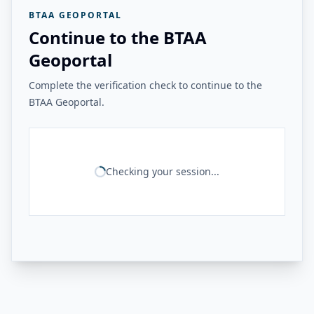
BTAA GEOPORTAL
Continue to the BTAA
Geoportal
Complete the verification check to continue to the
BTAA Geoportal.
Checking your session...