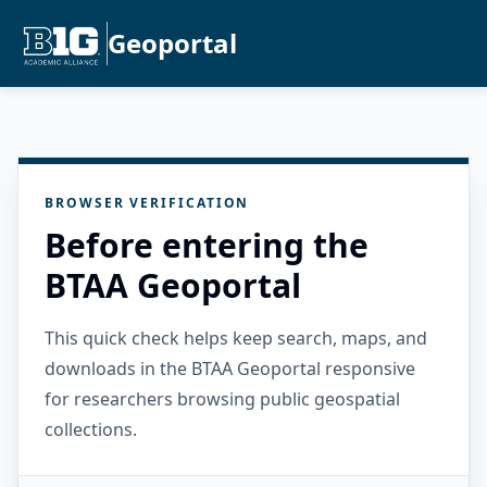
Geoportal
BROWSER VERIFICATION
Before entering the
BTAA Geoportal
This quick check helps keep search, maps, and
downloads in the BTAA Geoportal responsive
for researchers browsing public geospatial
collections.