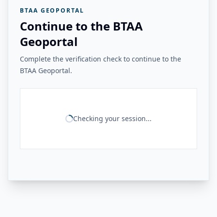
BTAA GEOPORTAL
Continue to the BTAA
Geoportal
Complete the verification check to continue to the
BTAA Geoportal.
Checking your session...