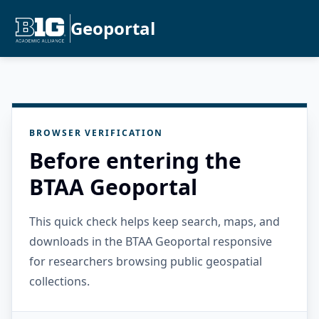
Geoportal
BROWSER VERIFICATION
Before entering the
BTAA Geoportal
This quick check helps keep search, maps, and
downloads in the BTAA Geoportal responsive
for researchers browsing public geospatial
collections.