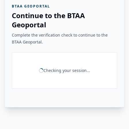
BTAA GEOPORTAL
Continue to the BTAA
Geoportal
Complete the verification check to continue to the
BTAA Geoportal.
Checking your session...