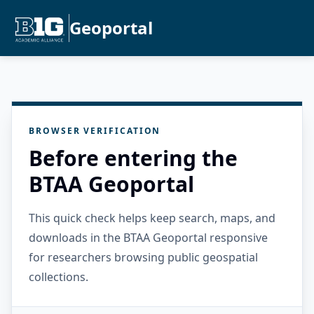
Geoportal
BROWSER VERIFICATION
Before entering the
BTAA Geoportal
This quick check helps keep search, maps, and
downloads in the BTAA Geoportal responsive
for researchers browsing public geospatial
collections.