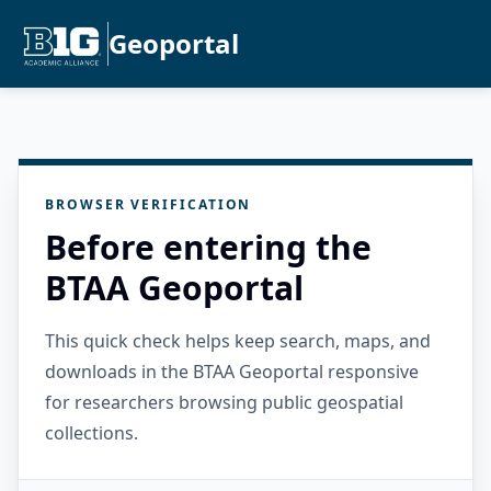
Geoportal
BROWSER VERIFICATION
Before entering the
BTAA Geoportal
This quick check helps keep search, maps, and
downloads in the BTAA Geoportal responsive
for researchers browsing public geospatial
collections.