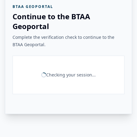
BTAA GEOPORTAL
Continue to the BTAA
Geoportal
Complete the verification check to continue to the
BTAA Geoportal.
Checking your session...