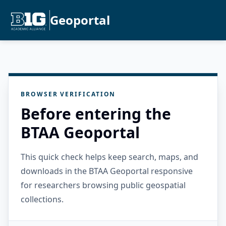
Geoportal
BROWSER VERIFICATION
Before entering the
BTAA Geoportal
This quick check helps keep search, maps, and
downloads in the BTAA Geoportal responsive
for researchers browsing public geospatial
collections.