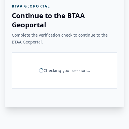
BTAA GEOPORTAL
Continue to the BTAA
Geoportal
Complete the verification check to continue to the
BTAA Geoportal.
Checking your session...