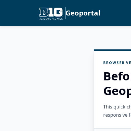
Geoportal
BROWSER VE
Befo
Geop
This quick 
responsive f