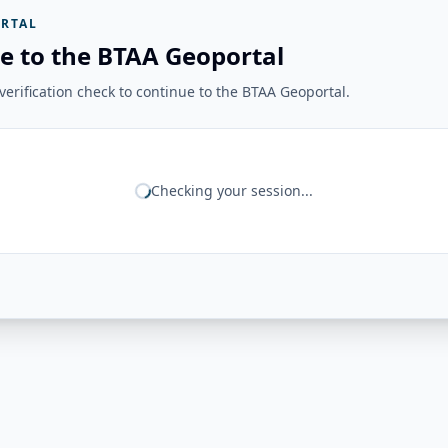
RTAL
e to the BTAA Geoportal
erification check to continue to the BTAA Geoportal.
Checking your session...