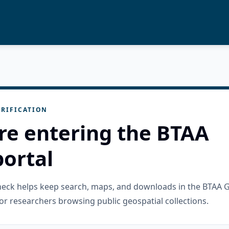
RIFICATION
re entering the BTAA
ortal
check helps keep search, maps, and downloads in the BTAA 
or researchers browsing public geospatial collections.