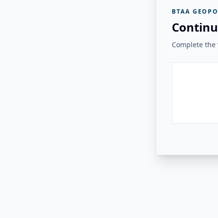
BTAA GEOPO
Continu
Complete the v