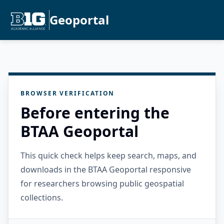
Geoportal
BROWSER VERIFICATION
Before entering the
BTAA Geoportal
This quick check helps keep search, maps, and
downloads in the BTAA Geoportal responsive
for researchers browsing public geospatial
collections.