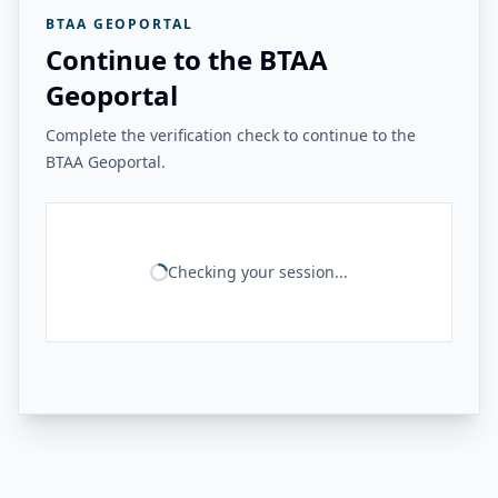
BTAA GEOPORTAL
Continue to the BTAA
Geoportal
Complete the verification check to continue to the
BTAA Geoportal.
Checking your session...