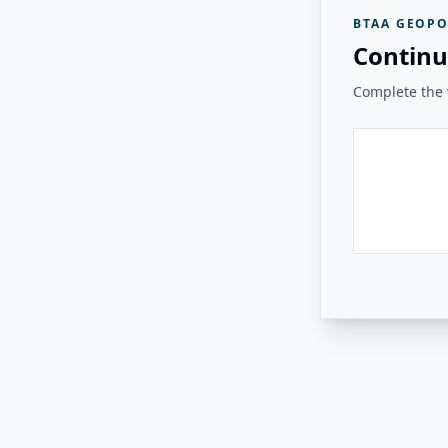
BTAA GEOPO
Continu
Complete the v