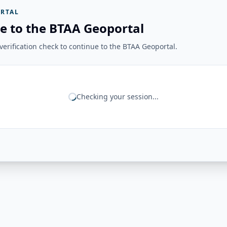
RTAL
e to the BTAA Geoportal
erification check to continue to the BTAA Geoportal.
Checking your session...