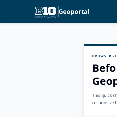
Geoportal
BROWSER VE
Befo
Geop
This quick 
responsive f