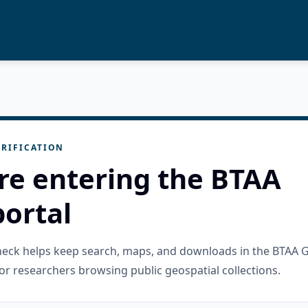
RIFICATION
re entering the BTAA
ortal
check helps keep search, maps, and downloads in the BTAA 
or researchers browsing public geospatial collections.